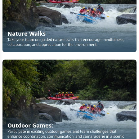
Nature Walks
Take your team on guided nature trails that encourage mindfulness,
collaboration, and appreciation for the environment.
Outdoor Games:
Participate in exciting outdoor games and team challenges that
enhance coordination, communication, and camaraderie in a scenic