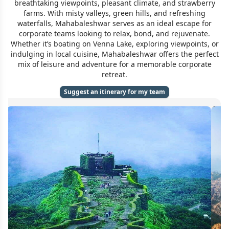
breathtaking viewpoints, pleasant climate, and strawberry
farms. With misty valleys, green hills, and refreshing
waterfalls, Mahabaleshwar serves as an ideal escape for
corporate teams looking to relax, bond, and rejuvenate.
Whether it’s boating on Venna Lake, exploring viewpoints, or
indulging in local cuisine, Mahabaleshwar offers the perfect
mix of leisure and adventure for a memorable corporate
retreat.
Suggest an itinerary for my team