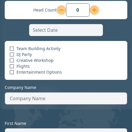
Head Count
Team Building Activity
DJ Party
Creative Workshop
Flights
Entertainment Options
Company Name
First Name