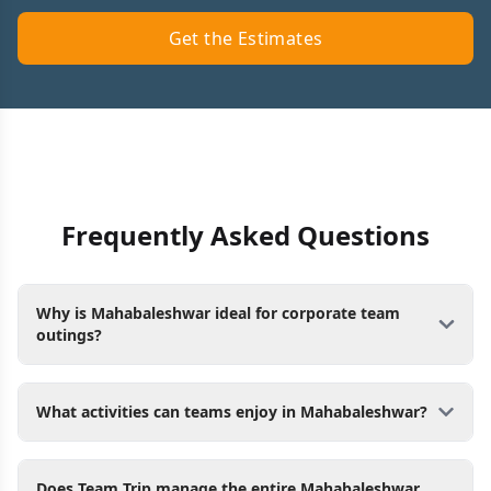
Get the Estimates
Frequently Asked Questions
Why is Mahabaleshwar ideal for corporate team
outings?
What activities can teams enjoy in Mahabaleshwar?
Does Team Trip manage the entire Mahabaleshwar