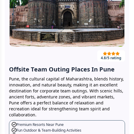
4.8
/5 rating
Offsite Team Outing Places In Pune
Pune, the cultural capital of Maharashtra, blends history,
innovation, and natural beauty, making it an excellent
destination for corporate team outings. With scenic hills,
ancient forts, adventure zones, and vibrant markets,
Pune offers a perfect balance of relaxation and
recreation ideal for strengthening team spirit and
collaboration.
Premium Resorts Near Pune
Fun Outdoor & Team-Building Activities