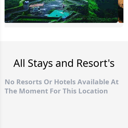
All Stays and Resort's
No Resorts Or Hotels Available At
The Moment For This Location