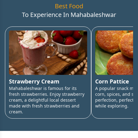
Best Food
To Experience In
Mahabaleshwar
Strawberry Cream
Corn Pattice
Mahabaleshwar is famous for its
A popular snack ma
fresh strawberries. Enjoy strawberry
corn, spices, and sha
cream, a delightful local dessert
perfection, perfect f
made with fresh strawberries and
while exploring.
cream.