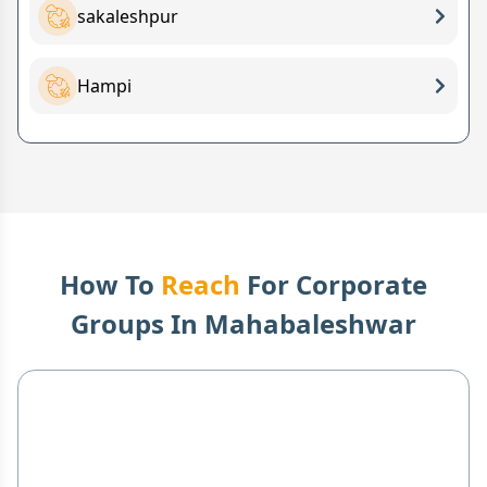
sakaleshpur
Hampi
How To
Reach
For Corporate
Groups In
Mahabaleshwar