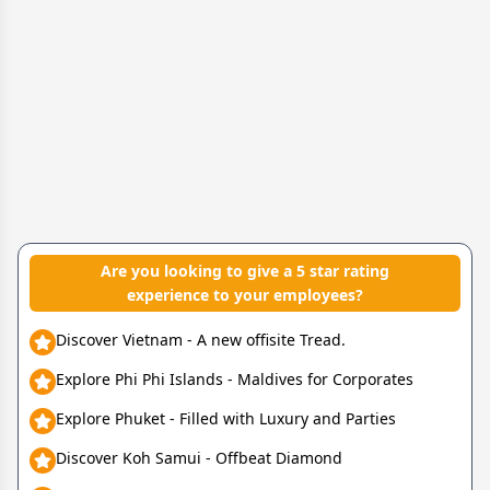
Are you looking to give a 5 star rating
experience to your employees?
Discover Vietnam - A new offisite Tread.
Explore Phi Phi Islands - Maldives for Corporates
Explore Phuket - Filled with Luxury and Parties
Discover Koh Samui - Offbeat Diamond