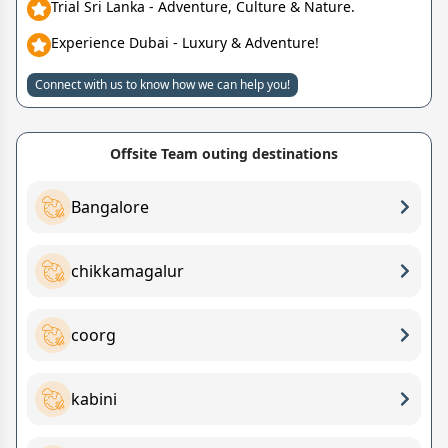
Trial Sri Lanka - Adventure, Culture & Nature.
Experience Dubai - Luxury & Adventure!
Connect with us to know how we can help you!
Offsite Team outing destinations
Bangalore
chikkamagalur
coorg
kabini