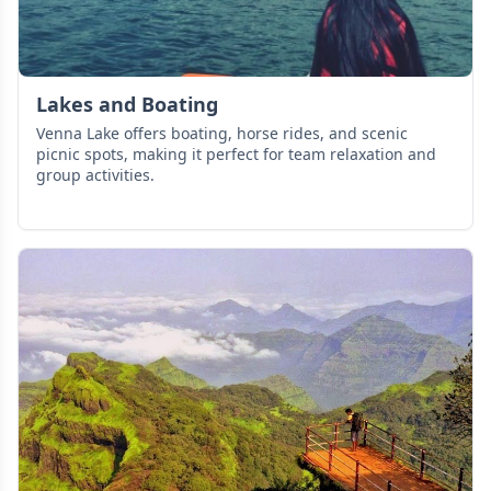
Lakes and Boating
Venna Lake offers boating, horse rides, and scenic
picnic spots, making it perfect for team relaxation and
group activities.