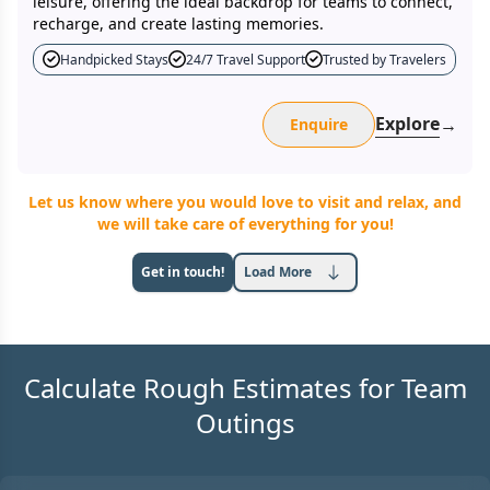
leisure, offering the ideal backdrop for teams to connect,
recharge, and create lasting memories.
Handpicked Stays
24/7 Travel Support
Trusted by Travelers
Explore
→
Enquire
Let us know where you would love to visit and relax, and
we will take care of everything for you!
Get in touch!
Load More
Calculate Rough Estimates for Team
Outings