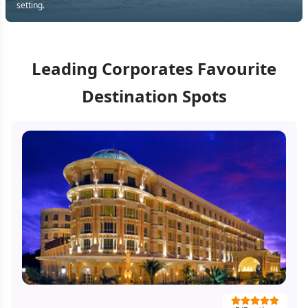
setting.
Leading Corporates Favourite
Destination Spots