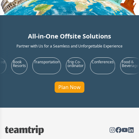
All-in-One Offsite Solutions
Partner with Us for a Seamless and Unforgettable Experience
Transportation
Trip Co-
Conferences
Food &
Product
s
ordinator
Beverages
Launch
Plan Now