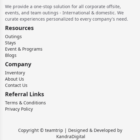
We provide a one-stop solution for all corporate offsite,
events, and team outings - International & domestic. We
curate experiences personalized to every company's need.
Resources
Outings
Stays
Event & Programs
Blogs
Company
Inventory
About Us
Contact Us
Referral Links
Terms & Conditions
Privacy Policy
Copyright © teamtrip | Designed & Developed by
KandraDigital