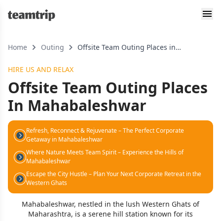
Home
Outing
Offsite Team Outing Places in
mahabaleshwar
HIRE US AND RELAX
Offsite Team Outing Places
In Mahabaleshwar
Refresh, Reconnect & Rejuvenate – The Perfect Corporate
Getaway in Mahabaleshwar
Where Nature Meets Team Spirit – Experience the Hills of
Mahabaleshwar
Escape the City Hustle – Plan Your Next Corporate Retreat in the
Western Ghats
Mahabaleshwar, nestled in the lush Western Ghats of
Maharashtra, is a serene hill station known for its