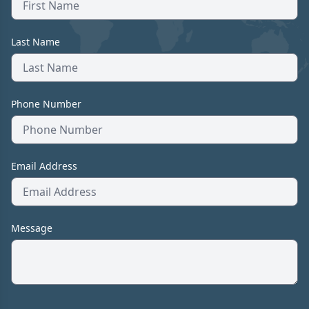
Last Name
Phone Number
Email Address
Message