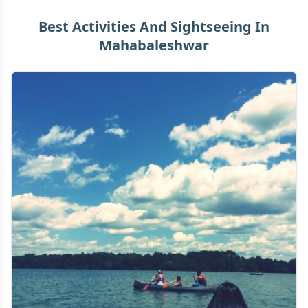
Best Activities And Sightseeing In
Mahabaleshwar