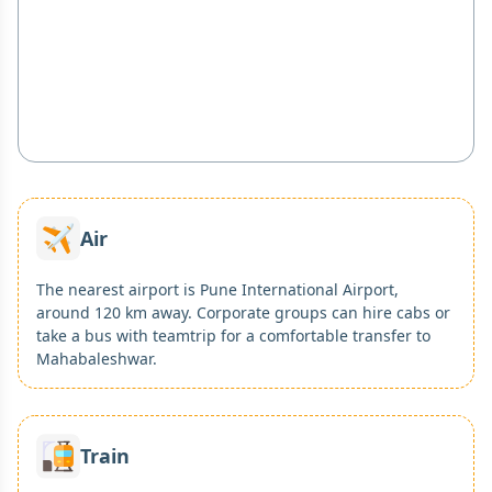
Air
The nearest airport is Pune International Airport,
around 120 km away. Corporate groups can hire cabs or
take a bus with teamtrip for a comfortable transfer to
Mahabaleshwar.
Train