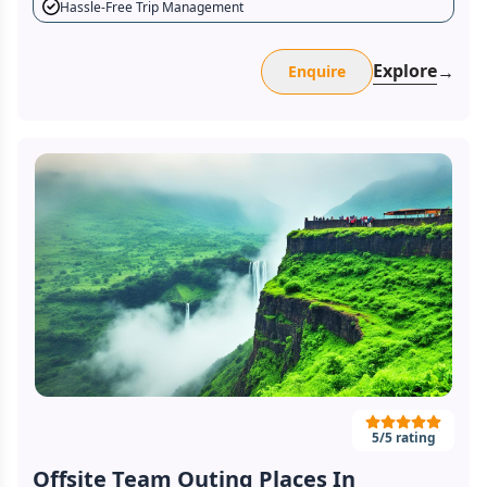
Hassle-Free Trip Management
Explore
→
Enquire
5
/5 rating
Offsite Team Outing Places In