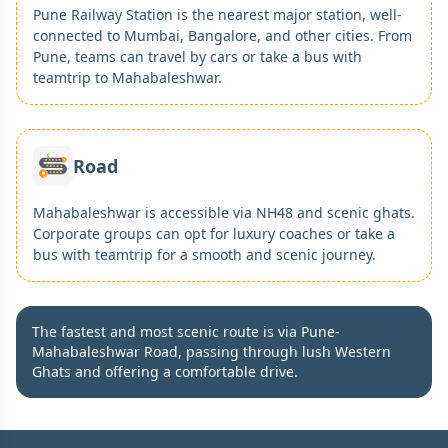
Pune Railway Station is the nearest major station, well-
connected to Mumbai, Bangalore, and other cities. From
Pune, teams can travel by cars or take a bus with
teamtrip to Mahabaleshwar.
Road
Mahabaleshwar is accessible via NH48 and scenic ghats.
Corporate groups can opt for luxury coaches or take a
bus with teamtrip for a smooth and scenic journey.
The fastest and most scenic route is via Pune-
Mahabaleshwar Road, passing through lush Western
Ghats and offering a comfortable drive.