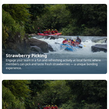
Strawberry Picking
Engage your team in a fun and refreshing activity at local farms where
members can pick and taste fresh strawberries — a unique bonding
experience.