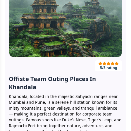
5
/5 rating
Offiste Team Outing Places In
Khandala
Khandala, located in the majestic Sahyadri ranges near
Mumbai and Pune, is a serene hill station known for its
misty mountains, green valleys, and tranquil ambiance
— making it a perfect destination for corporate team
outings. Famous spots like Duke’s Nose, Tiger’s Leap, and
Rajmachi Fort bring together nature, adventure, and