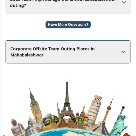
outing?
Have More Questions?
Corporate Offsite Team Outing Places in
Mahabaleshwar