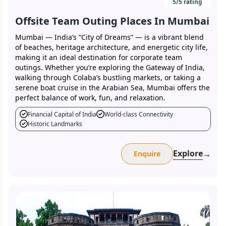
5
/5 rating
Offsite Team Outing Places In Mumbai
Mumbai — India’s “City of Dreams” — is a vibrant blend
of beaches, heritage architecture, and energetic city life,
making it an ideal destination for corporate team
outings. Whether you’re exploring the Gateway of India,
walking through Colaba’s bustling markets, or taking a
serene boat cruise in the Arabian Sea, Mumbai offers the
perfect balance of work, fun, and relaxation.
Financial Capital of India
World-class Connectivity
Historic Landmarks
Explore
→
Enquire