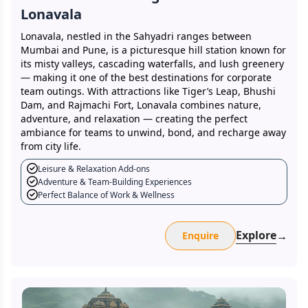
Lonavala
Lonavala, nestled in the Sahyadri ranges between
Mumbai and Pune, is a picturesque hill station known for
its misty valleys, cascading waterfalls, and lush greenery
— making it one of the best destinations for corporate
team outings. With attractions like Tiger’s Leap, Bhushi
Dam, and Rajmachi Fort, Lonavala combines nature,
adventure, and relaxation — creating the perfect
ambiance for teams to unwind, bond, and recharge away
from city life.
Leisure & Relaxation Add-ons
Adventure & Team-Building Experiences
Perfect Balance of Work & Wellness
Explore
→
Enquire