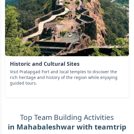
Historic and Cultural Sites
Visit Pratapgad Fort and local temples to discover the
rich heritage and history of the region while enjoying
guided tours.
Top Team Building Activities
in
Mahabaleshwar
with teamtrip