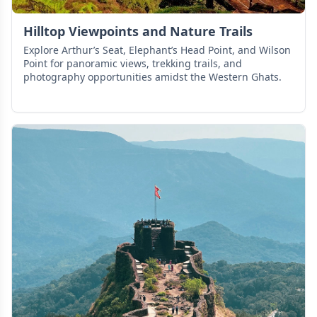
Hilltop Viewpoints and Nature Trails
Explore Arthur’s Seat, Elephant’s Head Point, and Wilson
Point for panoramic views, trekking trails, and
photography opportunities amidst the Western Ghats.