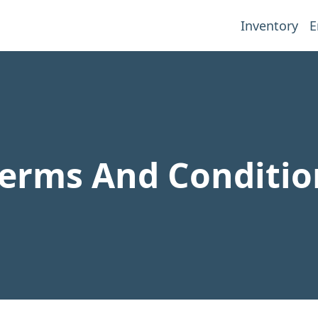
Inventory
E
erms And Conditio