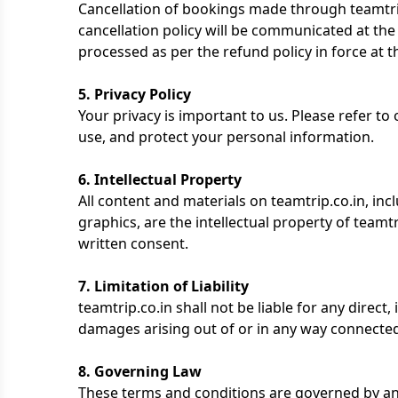
Cancellation of bookings made through teamtrip
cancellation policy will be communicated at the 
processed as per the refund policy in force at t
5. Privacy Policy
Your privacy is important to us. Please refer to
use, and protect your personal information.
6. Intellectual Property
All content and materials on teamtrip.co.in, incl
graphics, are the intellectual property of team
written consent.
7. Limitation of Liability
teamtrip.co.in shall not be liable for any direct,
damages arising out of or in any way connected 
8. Governing Law
These terms and conditions are governed by an