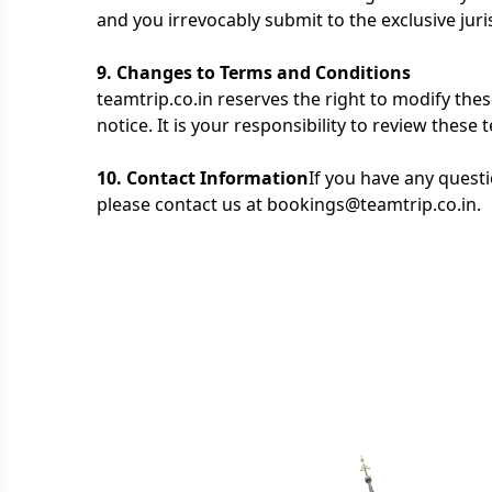
and you irrevocably submit to the exclusive juris
9. Changes to Terms and Conditions
teamtrip.co.in reserves the right to modify the
notice. It is your responsibility to review these
10. Contact Information
If you have any quest
please contact us at bookings@teamtrip.co.in.