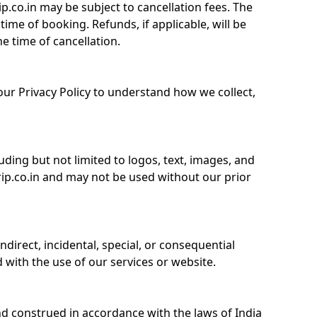
.co.in may be subject to cancellation fees. The
time of booking. Refunds, if applicable, will be
he time of cancellation.
 our Privacy Policy to understand how we collect,
uding but not limited to logos, text, images, and
trip.co.in and may not be used without our prior
 indirect, incidental, special, or consequential
with the use of our services or website.
d construed in accordance with the laws of India