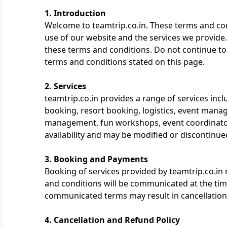
1. Introduction
Welcome to teamtrip.co.in. These terms and cond
use of our website and the services we provide
these terms and conditions. Do not continue to u
terms and conditions stated on this page.
2. Services
teamtrip.co.in provides a range of services inclu
booking, resort booking, logistics, event manage
management, fun workshops, event coordinators
availability and may be modified or discontinued
3. Booking and Payments
Booking of services provided by teamtrip.co.i
and conditions will be communicated at the tim
communicated terms may result in cancellation
4. Cancellation and Refund Policy