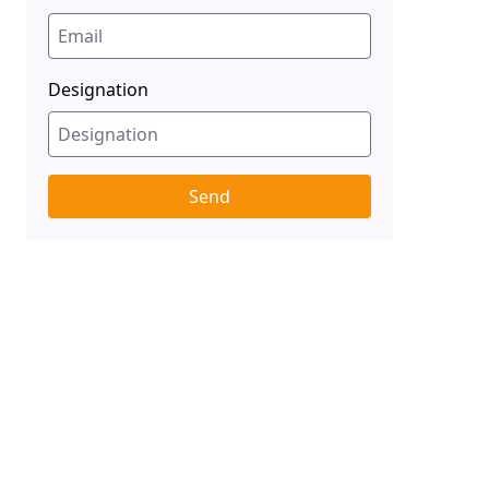
Designation
Send