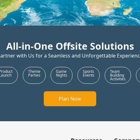
All-in-One Offsite Solutions
artner with Us for a Seamless and Unforgettable Experien
rtation
Trip Co-
Conferences
Food &
Prod
ordinator
Beverages
Laun
Plan Now