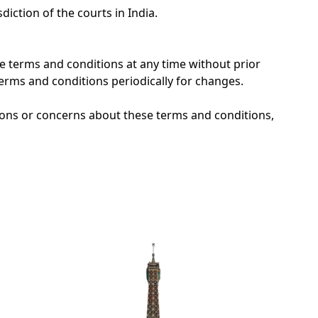
diction of the courts in India.
se terms and conditions at any time without prior
 terms and conditions periodically for changes.
ions or concerns about these terms and conditions,