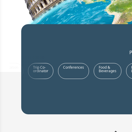
P
Team
Customized
Book
Transpo
Building
Team
Resorts
Activities
Offsites