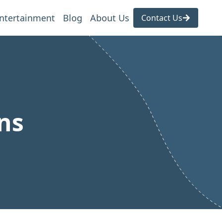
ntertainment
Blog
About Us
Contact Us
ns