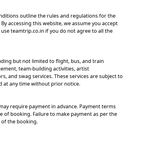
itions outline the rules and regulations for the
. By accessing this website, we assume you accept
se teamtrip.co.in if you do not agree to all the
ding but not limited to flight, bus, and train
ment, team-building activities, artist
, and swag services. These services are subject to
 at any time without prior notice.
n may require payment in advance. Payment terms
e of booking. Failure to make payment as per the
 of the booking.