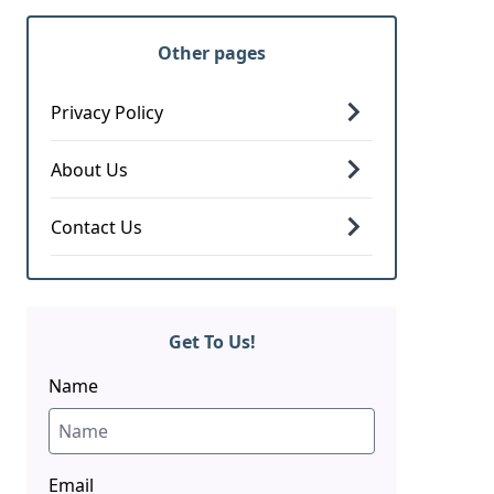
Other pages
Privacy Policy
About Us
Contact Us
Get To Us!
Name
Email