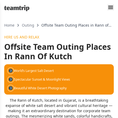
Home
Outing
Offsite Team Outing Places in Rann of
Kutch
HIRE US AND RELAX
Offsite Team Outing Places
In Rann Of Kutch
World’s Largest Salt Desert
Spectacular Sunset & Moonlight Views
Beautiful White Desert Photography
The Rann of Kutch, located in Gujarat, is a breathtaking
expanse of white salt desert and vibrant cultural heritage —
making it an extraordinary destination for corporate team
outings. The mesmerizing white sands, colorful handicrafts,