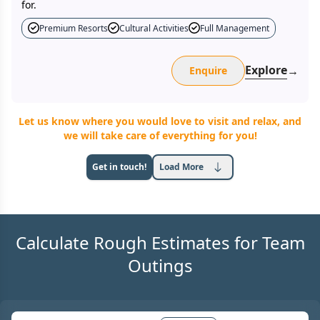
for.
Premium Resorts
Cultural Activities
Full Management
Explore
→
Enquire
Let us know where you would love to visit and relax, and
we will take care of everything for you!
Get in touch!
Load More
Calculate Rough Estimates for Team
Outings