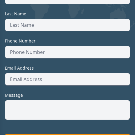
Last Name
Phone Number
Email Address
Message