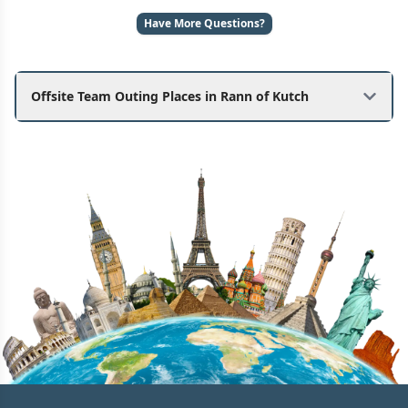
Have More Questions?
Offsite Team Outing Places in Rann of Kutch