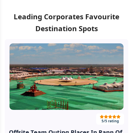
Leading Corporates Favourite
Destination Spots
5
/5 rating
Offsite Team Outing Places In Rann Of