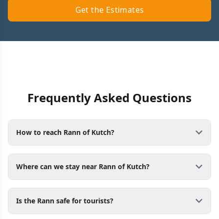
Get the Estimates
Frequently Asked Questions
How to reach Rann of Kutch?
Where can we stay near Rann of Kutch?
Is the Rann safe for tourists?