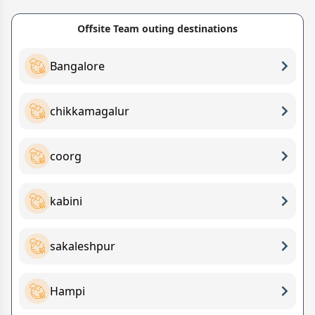
Offsite Team outing destinations
Bangalore
chikkamagalur
coorg
kabini
sakaleshpur
Hampi