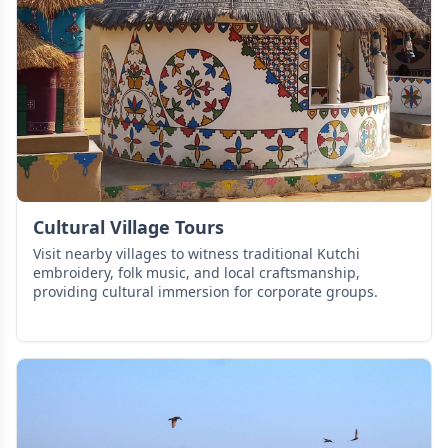
Cultural Village Tours
Visit nearby villages to witness traditional Kutchi
embroidery, folk music, and local craftsmanship,
providing cultural immersion for corporate groups.