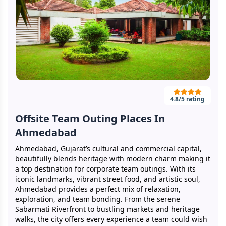
4.8
/5 rating
Offsite Team Outing Places In
Ahmedabad
Ahmedabad, Gujarat’s cultural and commercial capital,
beautifully blends heritage with modern charm making it
a top destination for corporate team outings. With its
iconic landmarks, vibrant street food, and artistic soul,
Ahmedabad provides a perfect mix of relaxation,
exploration, and team bonding. From the serene
Sabarmati Riverfront to bustling markets and heritage
walks, the city offers every experience a team could wish