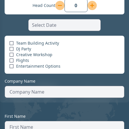
Head Count
Team Building Activity
DJ Party
Creative Workshop
Flights
Entertainment Options
Company Name
First Name