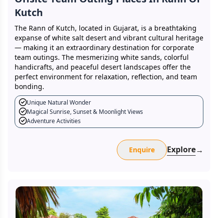
Kutch
The Rann of Kutch, located in Gujarat, is a breathtaking
expanse of white salt desert and vibrant cultural heritage
— making it an extraordinary destination for corporate
team outings. The mesmerizing white sands, colorful
handicrafts, and peaceful desert landscapes offer the
perfect environment for relaxation, reflection, and team
bonding.
Unique Natural Wonder
Magical Sunrise, Sunset & Moonlight Views
Adventure Activities
Explore
→
Enquire