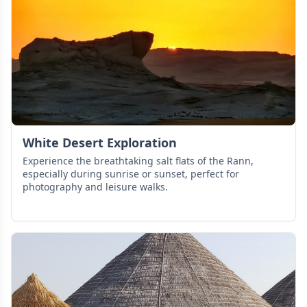
White Desert Exploration
Experience the breathtaking salt flats of the Rann,
especially during sunrise or sunset, perfect for
photography and leisure walks.