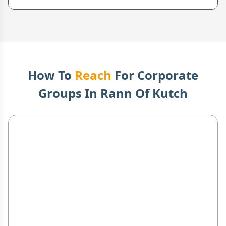
How To
Reach
For Corporate
Groups In
Rann Of Kutch