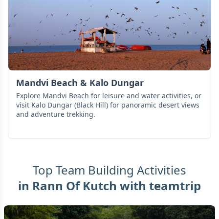
Mandvi Beach & Kalo Dungar
Explore Mandvi Beach for leisure and water activities, or
visit Kalo Dungar (Black Hill) for panoramic desert views
and adventure trekking.
Top Team Building Activities
in
Rann Of Kutch
with teamtrip