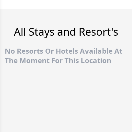
All Stays and Resort's
No Resorts Or Hotels Available At
The Moment For This Location