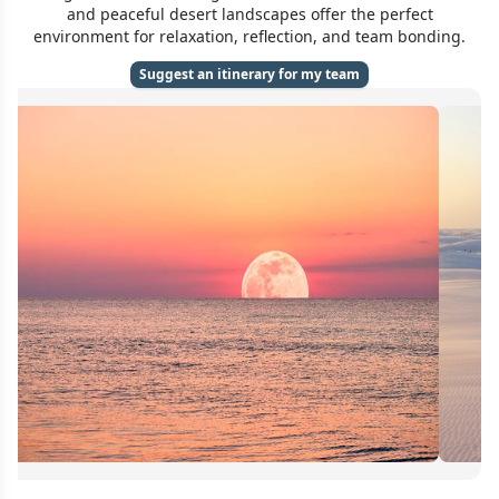
and peaceful desert landscapes offer the perfect
environment for relaxation, reflection, and team bonding.
Suggest an itinerary for my team