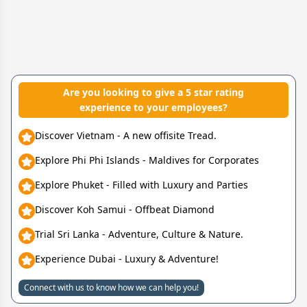
Are you looking to give a 5 star rating
experience to your employees?
Discover Vietnam - A new offisite Tread.
Explore Phi Phi Islands - Maldives for Corporates
Explore Phuket - Filled with Luxury and Parties
Discover Koh Samui - Offbeat Diamond
Trial Sri Lanka - Adventure, Culture & Nature.
Experience Dubai - Luxury & Adventure!
Connect with us to know how we can help you!