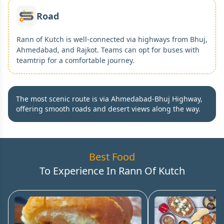
Road
Rann of Kutch is well-connected via highways from Bhuj,
Ahmedabad, and Rajkot. Teams can opt for buses with
teamtrip for a comfortable journey.
The most scenic route is via Ahmedabad-Bhuj Highway,
offering smooth roads and desert views along the way.
Best Food
To Experience In
Rann Of Kutch