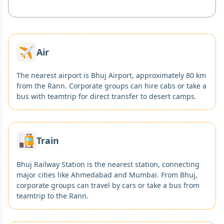
Air
The nearest airport is Bhuj Airport, approximately 80 km
from the Rann. Corporate groups can hire cabs or take a
bus with teamtrip for direct transfer to desert camps.
Train
Bhuj Railway Station is the nearest station, connecting
major cities like Ahmedabad and Mumbai. From Bhuj,
corporate groups can travel by cars or take a bus from
teamtrip to the Rann.