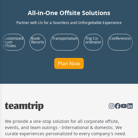
All-in-One Offsite Solutions
Partner with Us for a Seamless and Unforgettable Experience
ed
Book
Transportation
Trip Co-
Conferences
Food &
Resorts
ordinator
Beverages
Plan Now
We provide a one-stop solution for all corporate offsite,
events, and team outings - International & domestic. We
curate experiences personalized to every company's need.