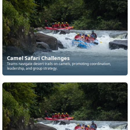
Camel Safari Challenges
Teams navigate desert trails on camels, promoting coordination,
leadership, and group strategy.