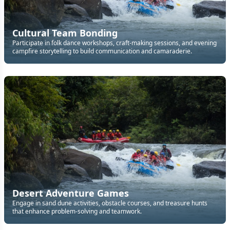
Cultural Team Bonding
Participate in folk dance workshops, craft-making sessions, and evening
campfire storytelling to build communication and camaraderie.
Desert Adventure Games
Engage in sand dune activities, obstacle courses, and treasure hunts
that enhance problem-solving and teamwork.