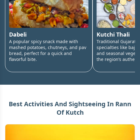
Dabeli
Kutchi Thali
A popular spicy snack made with
Traditional Gujarati 
mashed potatoes, chutneys, and pav
specialties like bajra 
bread, perfect for a quick and
and seasonal vegetab
flavorful bite.
the region’s authenti
Best Activities And Sightseeing In
Rann
Of Kutch