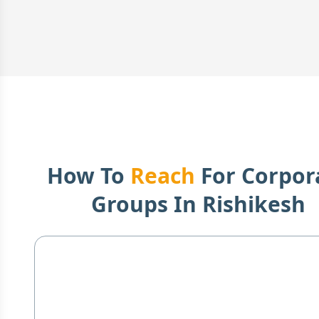
How To
Reach
For Corpor
Groups In
Rishikesh