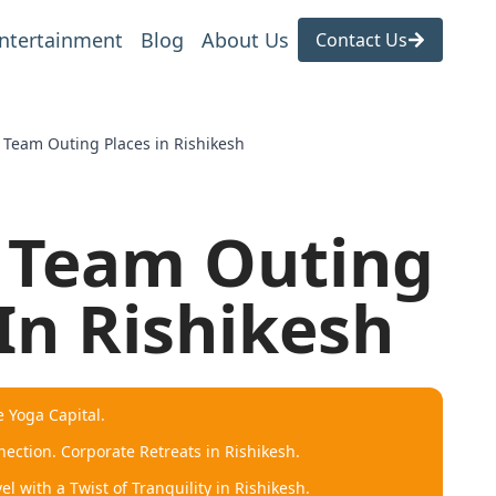
ntertainment
Blog
About Us
Contact Us
e Team Outing Places in Rishikesh
e Team Outing
In Rishikesh
e Yoga Capital.
ection. Corporate Retreats in Rishikesh.
l with a Twist of Tranquility in Rishikesh.