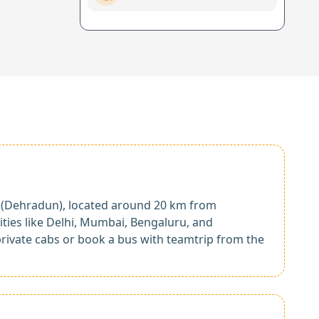
rt (Dehradun), located around 20 km from
cities like Delhi, Mumbai, Bengaluru, and
rivate cabs or book a bus with teamtrip from the