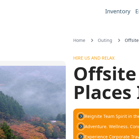
Inventory
E
Home
Outing
Offsit
HIRE US AND RELAX
Offsit
Places 
Reignite Team Spirit in th
Adventure. Wellness. Conn
Experience Corporate Trave