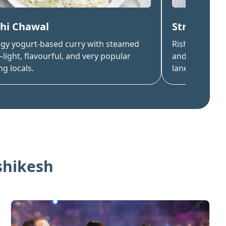
hi Chawal
Streetsid
ngy yogurt-based curry with steamed
Rishikesh is 
light, flavourful, and very popular
and fried mom
g locals.
lane.
shikesh