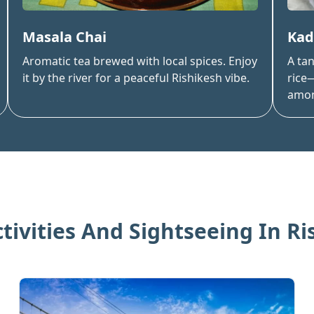
Masala Chai
Kad
Aromatic tea brewed with local spices. Enjoy
A ta
it by the river for a peaceful Rishikesh vibe.
rice—
amon
ctivities And Sightseeing In
Ri