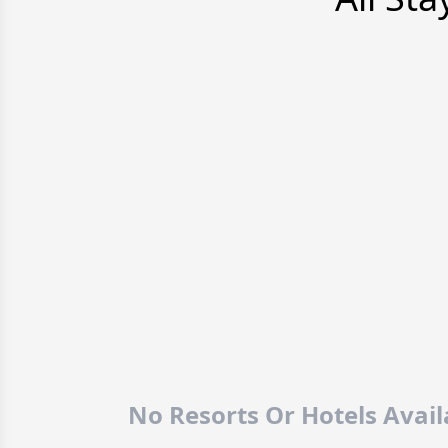
No Resorts Or Hotels Avai