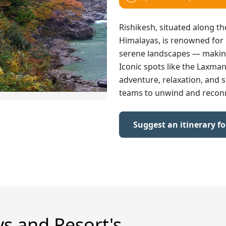
Rishikesh, situated along th
Himalayas, is renowned for i
serene landscapes — making 
Iconic spots like the Laxma
adventure, relaxation, and s
teams to unwind and recon
Suggest an itinerary f
ys and Resort's