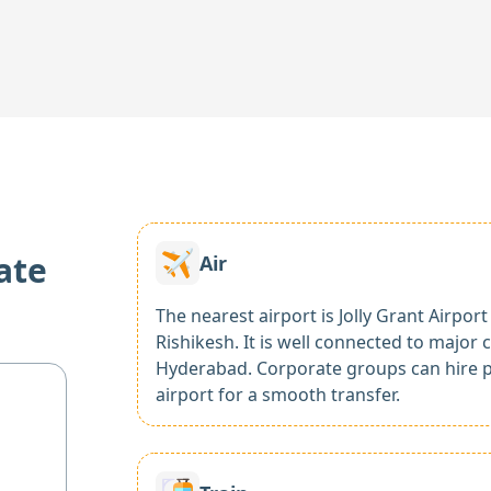
ate
Air
The nearest airport is Jolly Grant Airpo
Rishikesh. It is well connected to major 
Hyderabad. Corporate groups can hire p
airport for a smooth transfer.