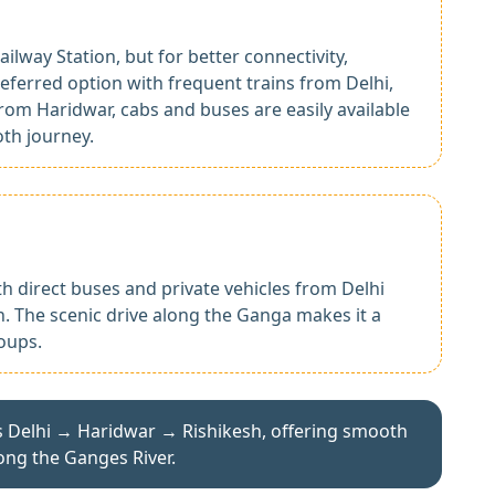
ailway Station, but for better connectivity,
eferred option with frequent trains from Delhi,
 From Haridwar, cabs and buses are easily available
oth journey.
th direct buses and private vehicles from Delhi
 The scenic drive along the Ganga makes it a
oups.
s Delhi → Haridwar → Rishikesh, offering smooth
ong the Ganges River.