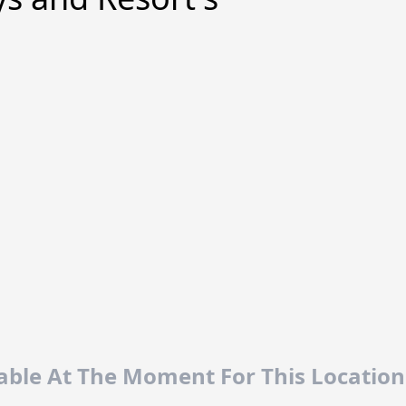
lable At The Moment For This Location