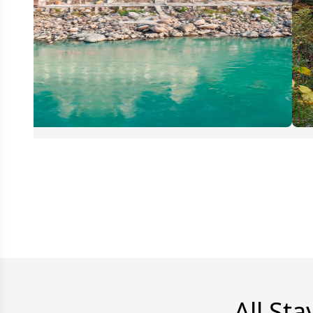
All Sta