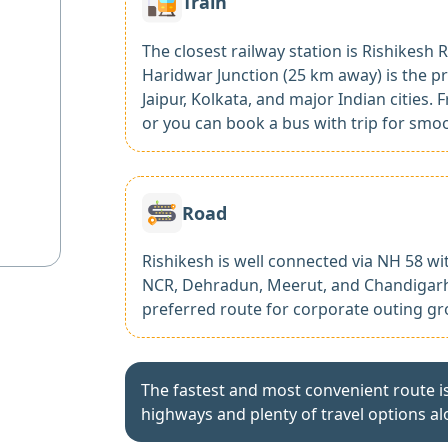
Train
The closest railway station is Rishikesh R
Haridwar Junction (25 km away) is the pr
Jaipur, Kolkata, and major Indian cities.
or you can book a bus with trip for smo
Road
Rishikesh is well connected via NH 58 wi
NCR, Dehradun, Meerut, and Chandigarh.
preferred route for corporate outing gr
The fastest and most convenient route i
highways and plenty of travel options al