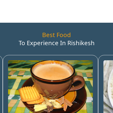
Best Food
To Experience In
Rishikesh