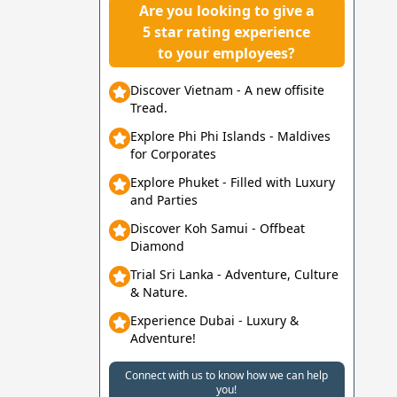
Are you looking to give a
5 star rating experience
to your employees?
Discover Vietnam - A new offisite
Tread.
Explore Phi Phi Islands - Maldives
for Corporates
Explore Phuket - Filled with Luxury
and Parties
Discover Koh Samui - Offbeat
Diamond
Trial Sri Lanka - Adventure, Culture
& Nature.
Experience Dubai - Luxury &
Adventure!
Connect with us to know how we can help
you!