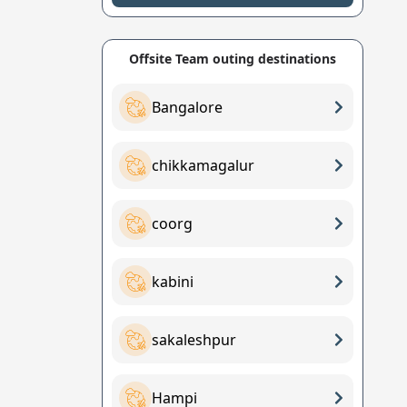
Offsite Team outing destinations
Bangalore
chikkamagalur
coorg
kabini
sakaleshpur
Hampi