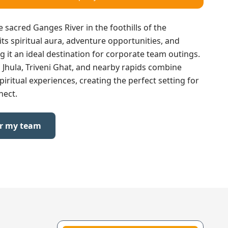
e sacred Ganges River in the foothills of the
ts spiritual aura, adventure opportunities, and
it an ideal destination for corporate team outings.
n Jhula, Triveni Ghat, and nearby rapids combine
piritual experiences, creating the perfect setting for
nect.
or my team