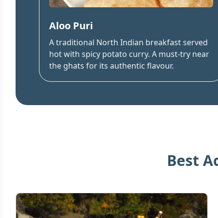
Aloo Puri
A traditional North Indian breakfast served
hot with spicy potato curry. A must-try near
the ghats for its authentic flavour.
Best A