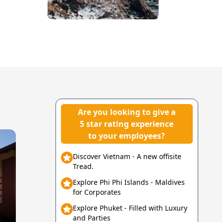
Are you looking to give a
5 star rating experience
to your employees?
Discover Vietnam - A new offisite
Tread.
Explore Phi Phi Islands - Maldives
for Corporates
Explore Phuket - Filled with Luxury
and Parties