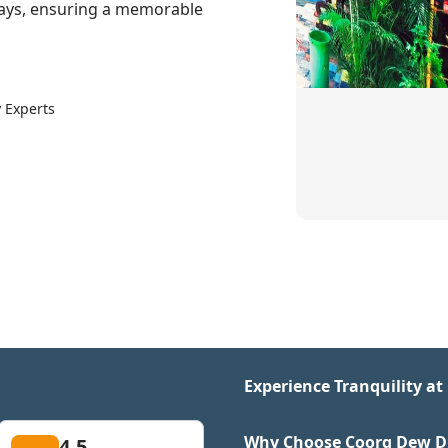
aways, ensuring a memorable
 Experts
Experience Tranquility a
Why Choose Coorg Dew Dro
4.5