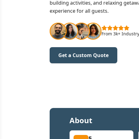
building activities, and relaxing get
experience for all guests.
From 3k+ Industry
Get a Custom Quote
About
5