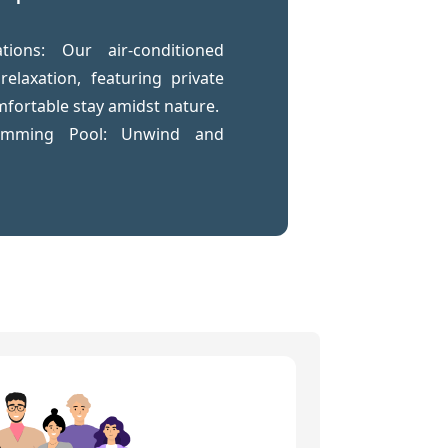
ions: Our air-conditioned
elaxation, featuring private
fortable stay amidst nature.
wimming Pool: Unwind and