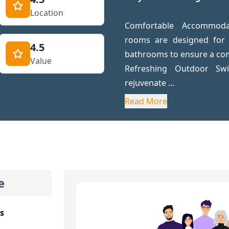
Location
Comfortable Accommodat
rooms are designed for r
4.5
bathrooms to ensure a com
Value
Refreshing Outdoor S
rejuvenate ...
Read More
e
s