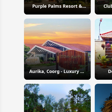
Purple Palms Resort &
Clu
Spa
Explore
Aurika, Coorg - Luxury by
D
Lemon Tree Hotels
Explore