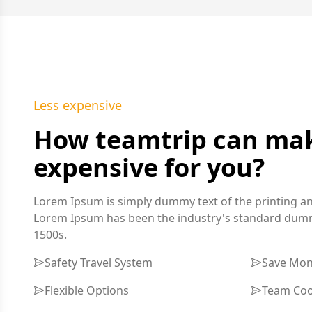
Less expensive
How teamtrip can make
expensive for you?
Lorem Ipsum is simply dummy text of the printing an
Lorem Ipsum has been the industry's standard dummy
1500s.
Safety Travel System
Save Mo
Flexible Options
Team Coo