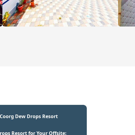
t Coorg Dew Drops Resort
ps Resort for Your Offsite: