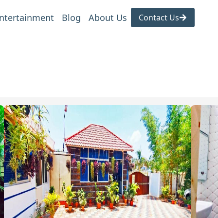
ntertainment
Blog
About Us
Contact Us