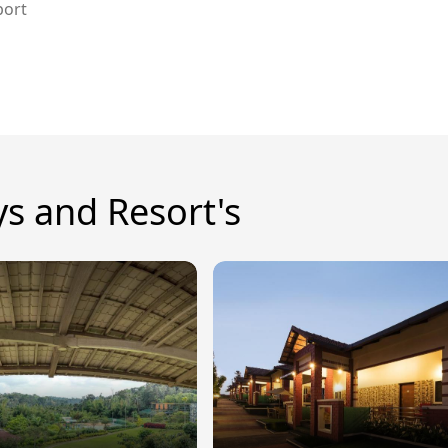
port
ys and Resort's