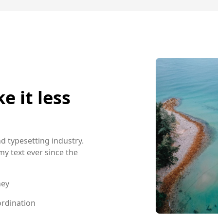
 it less
d typesetting industry.
 text ever since the
ney
rdination