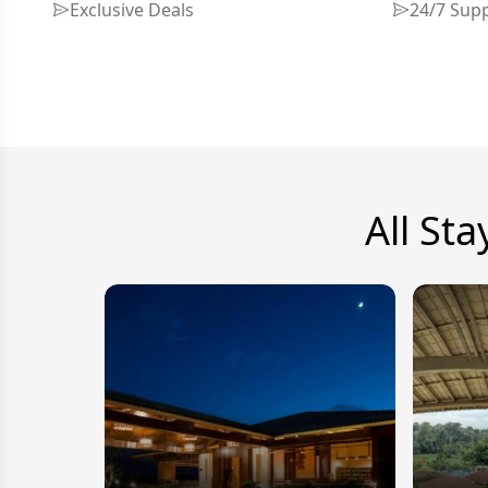
Exclusive Deals
24/7 Sup
All Sta