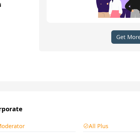
i
Get More
rporate
oderator
All Plus