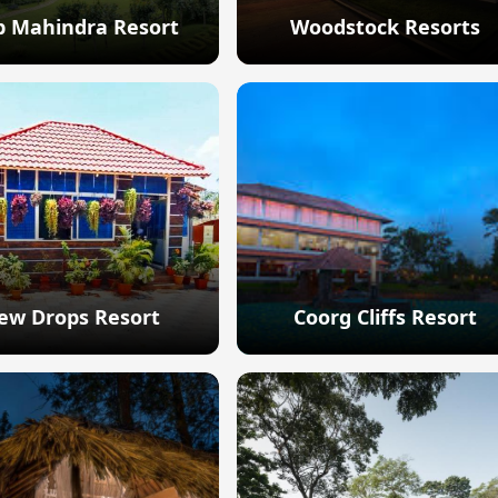
b Mahindra Resort
Woodstock Resorts
Explore
Explore
ew Drops Resort
Coorg Cliffs Resort
Explore
Explore