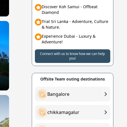
Discover Koh Samui - Offbeat
Diamond
Trial Sri Lanka - Adventure, Culture
& Nature.
Experience Dubai - Luxury &
Adventure!
Connect with us to know how we can help
you!
Offsite Team outing destinations
Bangalore
chikkamagalur