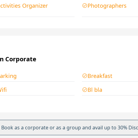
ctivities Organizer
Photographers
n Corporate
arking
Breakfast
ifi
Bl bla
Book as a corporate or as a group and avail up to 30% Dis