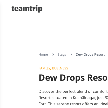
Home
Stays
Dew Drops Resort
FAMILY, BUSINESS
Dew Drops Reso
Discover the perfect blend of comfor
Resort, situated in Kushālnagar, just
Fort. This serene resort offers an idea