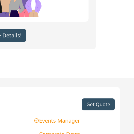
 Details!
Get Quote
Events Manager