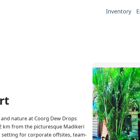
Inventory
E
rt
t and nature at Coorg Dew Drops
 32 km from the picturesque Madikeri
l setting for corporate offsites, team-