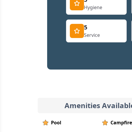
Hygiene
5
Service
Amenities Availabl
Pool
Campfire