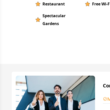
Restaurant
Free Wi-F
Spectacular
Gardens
Co
M