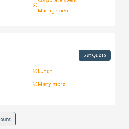
Corporate Event
Management
Get Quote
Lunch
Many more
count