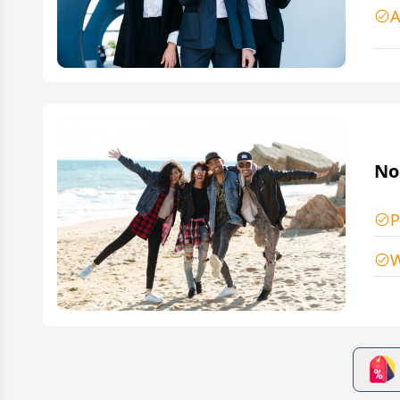
A
No
P
W