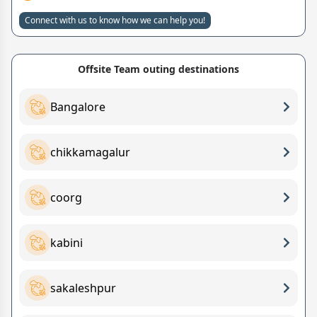
Connect with us to know how we can help you!
Offsite Team outing destinations
Bangalore
chikkamagalur
coorg
kabini
sakaleshpur