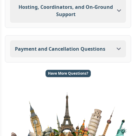
Hosting, Coordinators, and On-Ground
Support
Payment and Cancellation Questions
Have More Questions?