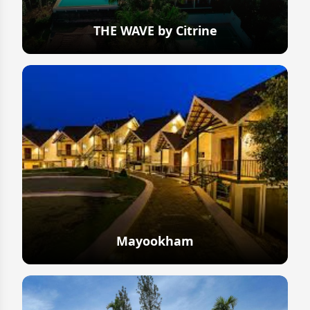
THE WAVE by Citrine
Explore
Mayookham
Explore