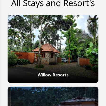
All Stays and Resort's
Willow Resorts
Explore