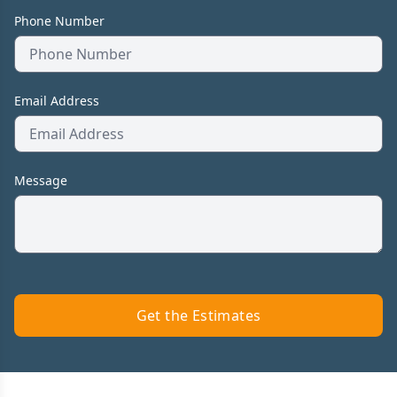
Phone Number
Email Address
Message
Get the Estimates