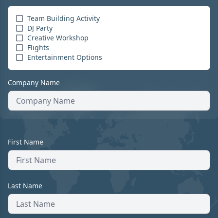
Team Building Activity
DJ Party
Creative Workshop
Flights
Entertainment Options
Company Name
First Name
Last Name