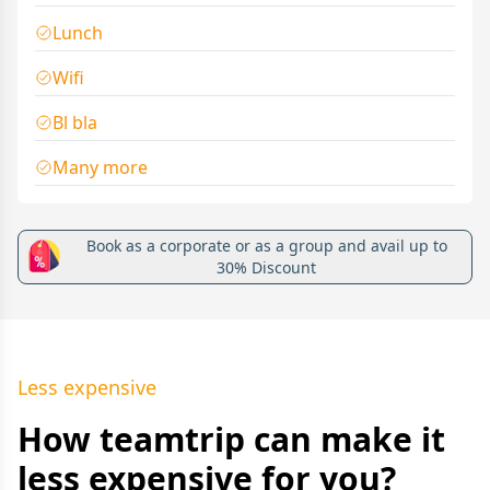
Lunch
Wifi
Bl bla
Many more
Book as a corporate or as a group and avail up to
30% Discount
Less expensive
How teamtrip can make it
less expensive for you?