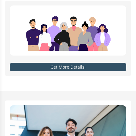
Get More Details!