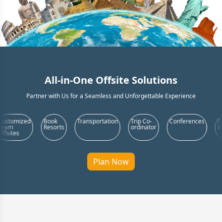
All-in-One Offsite Solutions
Partner with Us for a Seamless and Unforgettable Experience
Book
Transportation
Trip Co-
Conferences
Food &
Resorts
ordinator
Beverages
Plan Now