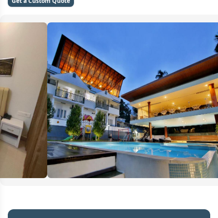
Get a Custom Quote