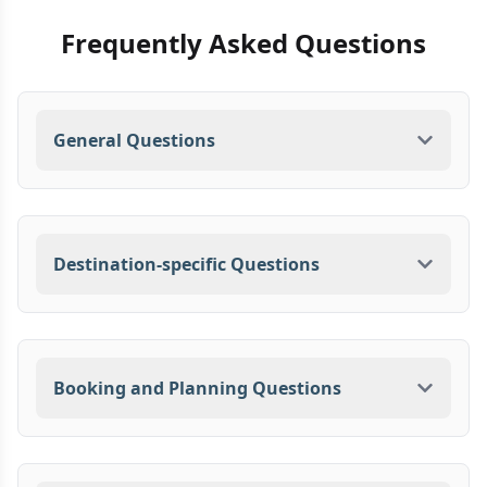
Frequently Asked Questions
General Questions
Destination-specific Questions
Booking and Planning Questions