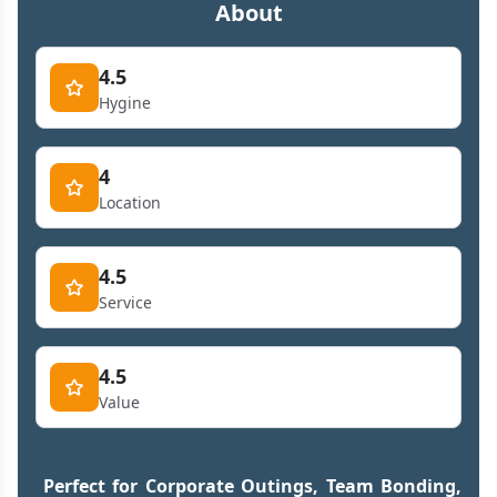
About
4.5
Hygine
4
Location
4.5
Service
4.5
Value
Perfect for Corporate Outings, Team Bonding,