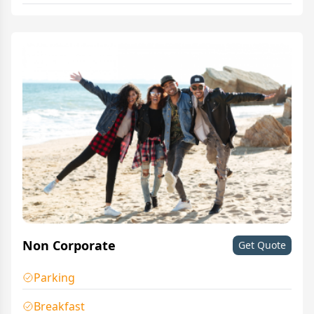
Non Corporate
Get Quote
Parking
Breakfast