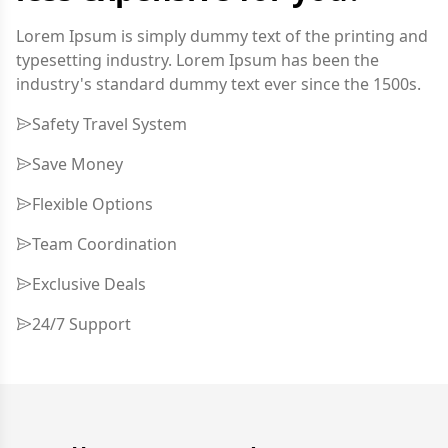
Lorem Ipsum is simply dummy text of the printing and
typesetting industry. Lorem Ipsum has been the
industry's standard dummy text ever since the 1500s.
Safety Travel System
Save Money
Flexible Options
Team Coordination
Exclusive Deals
24/7 Support