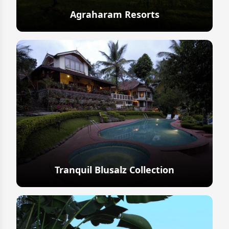
Agraharam Resorts
Explore
Tranquil Blusalz Collection
Explore