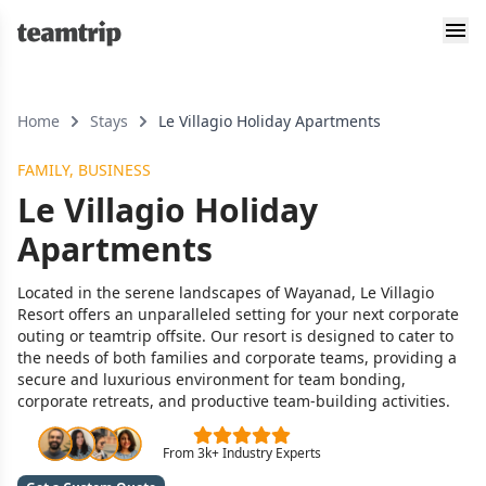
Home
Stays
Le Villagio Holiday Apartments
FAMILY, BUSINESS
Le Villagio Holiday
Apartments
Located in the serene landscapes of Wayanad, Le Villagio
Resort offers an unparalleled setting for your next corporate
outing or teamtrip offsite. Our resort is designed to cater to
the needs of both families and corporate teams, providing a
secure and luxurious environment for team bonding,
corporate retreats, and productive team-building activities.
From 3k+ Industry Experts