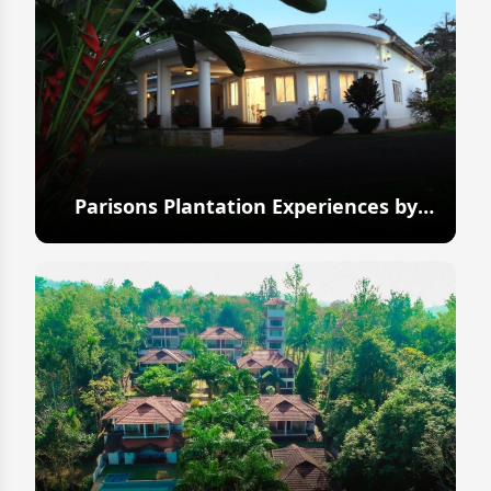
Parisons Plantation Experiences by
Abad
Explore