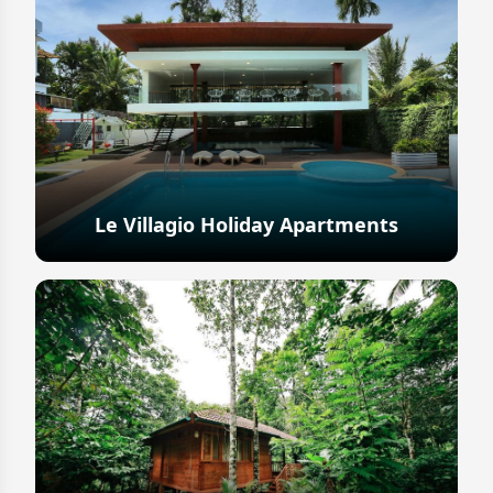
Le Villagio Holiday Apartments
Explore