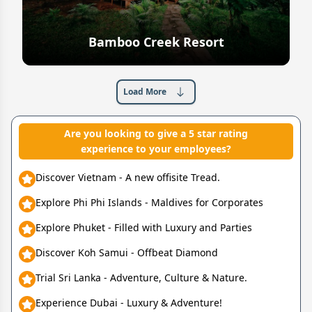
Bamboo Creek Resort
Explore
Load More
Are you looking to give a 5 star rating
experience to your employees?
Discover Vietnam - A new offisite Tread.
Explore Phi Phi Islands - Maldives for Corporates
Explore Phuket - Filled with Luxury and Parties
Discover Koh Samui - Offbeat Diamond
Trial Sri Lanka - Adventure, Culture & Nature.
Experience Dubai - Luxury & Adventure!