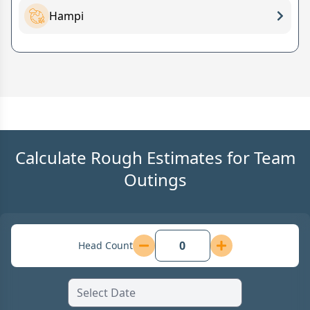
Hampi
Calculate Rough Estimates for Team
Outings
Head Count