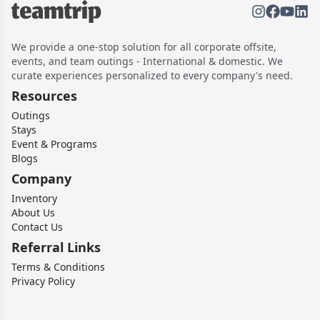
We provide a one-stop solution for all corporate offsite,
events, and team outings - International & domestic. We
curate experiences personalized to every company's need.
Resources
Outings
Stays
Event & Programs
Blogs
Company
Inventory
About Us
Contact Us
Referral Links
Terms & Conditions
Privacy Policy