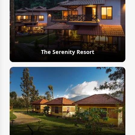
The Serenity Resort
Explore