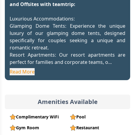
and Offsites with teamtrip:
Luxurious Accommodations:
Glamping Dome Tents: Experience the unique
luxury of our glamping dome tents, designed
specifically for couples seeking a unique and
romantic retreat.
Resort Apartments: Our resort apartments are
perfect for families and corporate teams, o...
Read More
Amenities Available
Complimentary WiFi
Pool
Gym Room
Restaurant