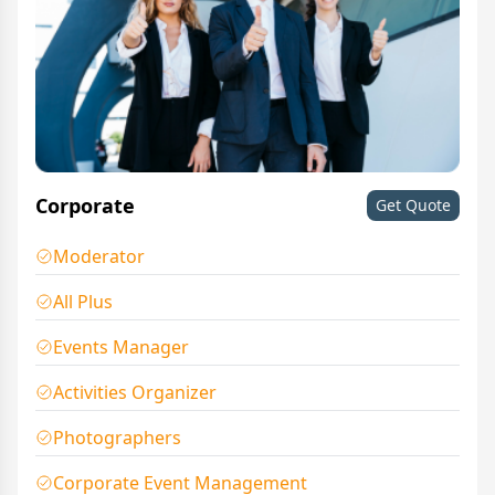
Corporate
Get Quote
Moderator
All Plus
Events Manager
Activities Organizer
Photographers
Corporate Event Management