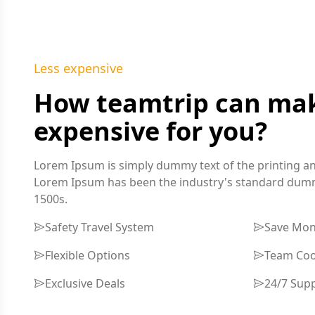
Less expensive
How teamtrip can make
expensive for you?
Lorem Ipsum is simply dummy text of the printing an
Lorem Ipsum has been the industry's standard dummy
1500s.
Safety Travel System
Save Mo
Flexible Options
Team Coo
Exclusive Deals
24/7 Sup