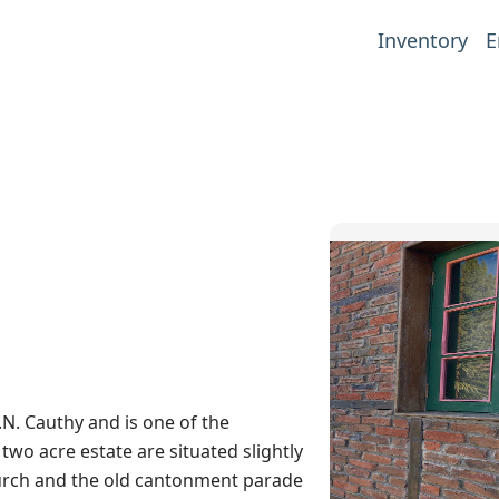
Inventory
E
.N. Cauthy and is one of the
wo acre estate are situated slightly
hurch and the old cantonment parade