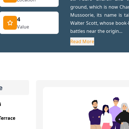
ground, which is now Cha
Mussoorie, its name is ta
4
Walter Scott, whose book-
Value
battles near the origin...
Read More
e
i
Terrace