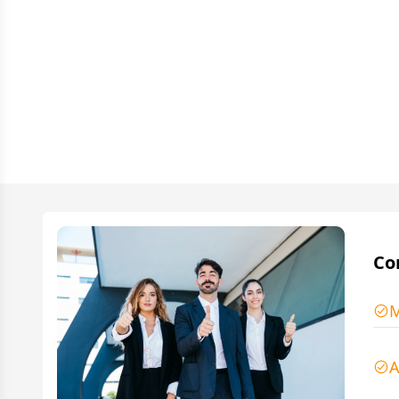
Co
M
A