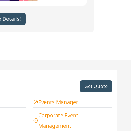
 Details!
Get Quote
Events Manager
Corporate Event
Management