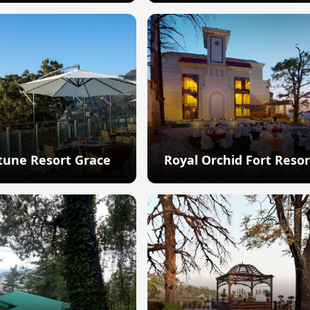
Explore
Explore
tune Resort Grace
Royal Orchid Fort Resor
Explore
Explore