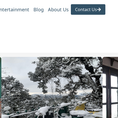
ntertainment
Blog
About Us
Contact Us