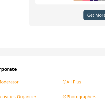
Get More
rporate
oderator
All Plus
ctivities Organizer
Photographers