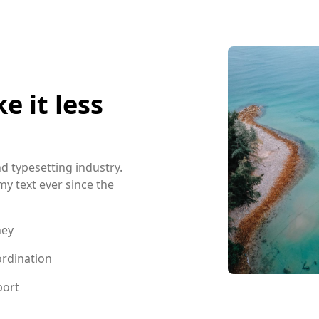
 it less
d typesetting industry.
 text ever since the
ney
rdination
port