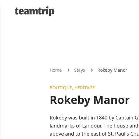
Home
Stays
Rokeby Manor
BOUTIQUE, HERITAGE
Rokeby Manor
Rokeby was built in 1840 by Captain G
landmarks of Landour. The house and t
above and to the east of St. Paul's C