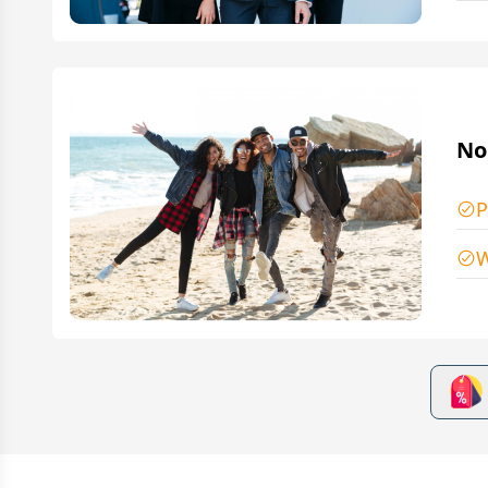
No
P
W