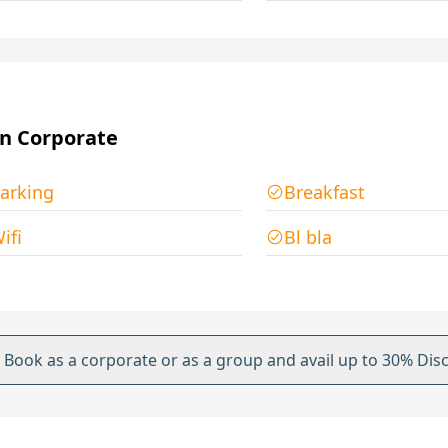
n Corporate
arking
Breakfast
ifi
Bl bla
Book as a corporate or as a group and avail up to 30% Dis