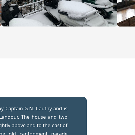
by Captain G.N. Cauthy and is
 Landour. The house and two
ightly above and to the east of
the old cantonment parade