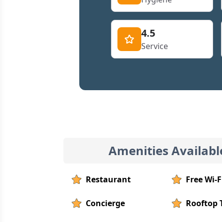
4.5
Service
Amenities Availabl
Restaurant
Free Wi-F
Concierge
Rooftop 