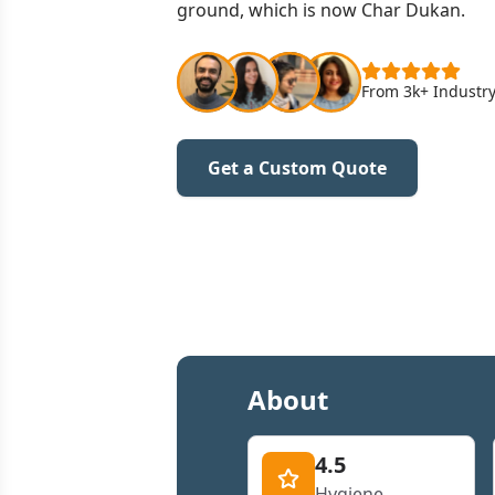
ground, which is now Char Dukan.
From 3k+ Industry
Get a Custom Quote
About
4.5
Hygiene