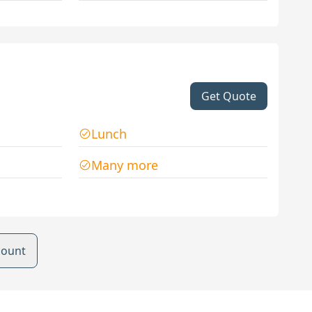
Get Quote
Lunch
Many more
count