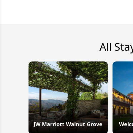
All Sta
JW Marriott Walnut Grove
Welc