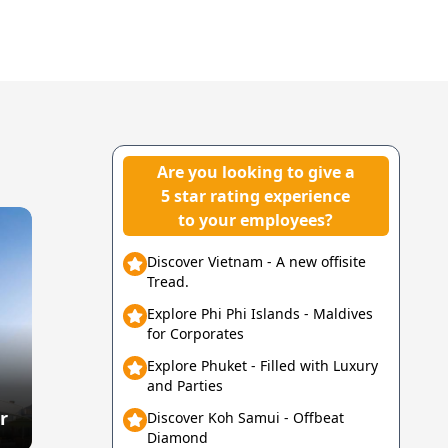
Are you looking to give a
5 star rating experience
to your employees?
Discover Vietnam - A new offisite
Tread.
Explore Phi Phi Islands - Maldives
for Corporates
Explore Phuket - Filled with Luxury
and Parties
r
Discover Koh Samui - Offbeat
Diamond