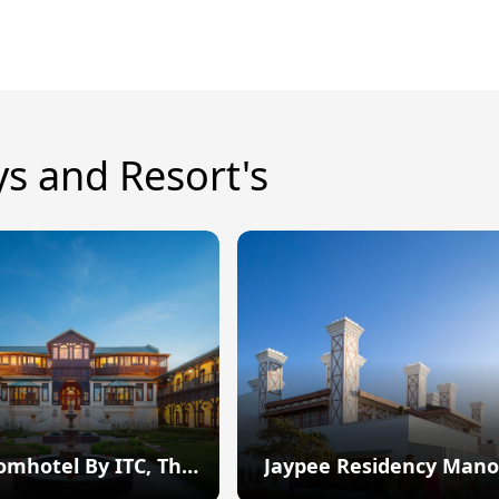
ys and Resort's
omhotel By ITC, The
Jaypee Residency Mano
Savoy