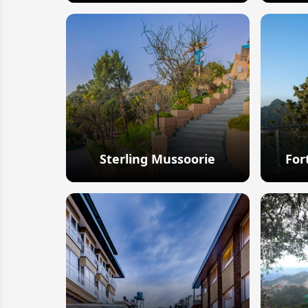
Explore
Sterling Mussoorie
For
Explore