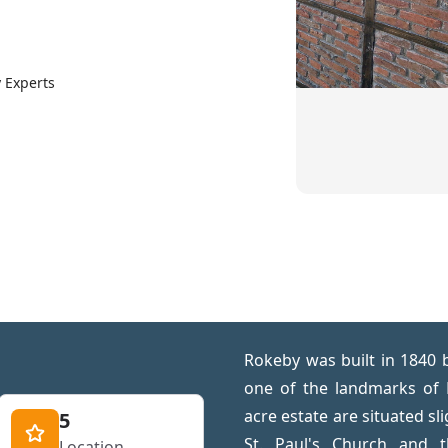
 Experts
Rokeby was built in 1840 
one of the landmarks of
acre estate are situated sl
5
St. Paul's Church and 
Location