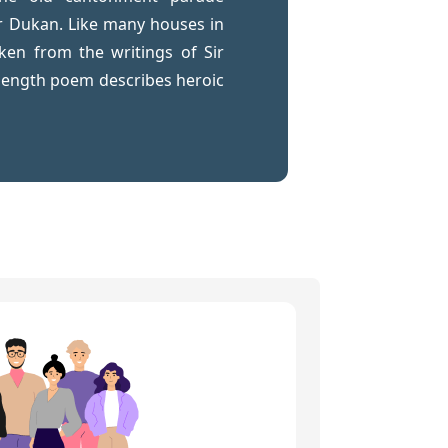
r Dukan. Like many houses in
ken from the writings of Sir
length poem describes heroic