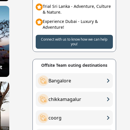
Trial Sri Lanka - Adventure, Culture
& Nature.
Experience Dubai - Luxury &
Adventure!
Connect with us to know how we can help
you!
Offsite Team outing destinations
t
Bangalore
chikkamagalur
coorg